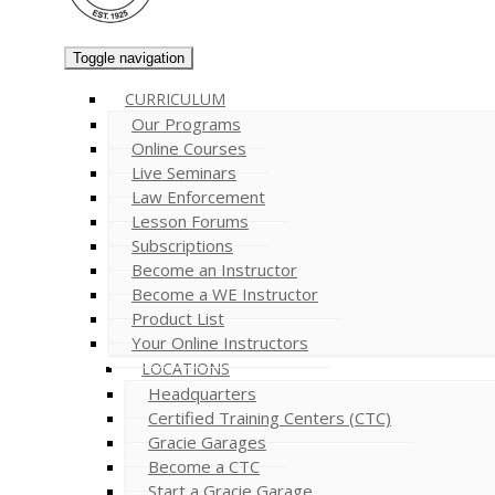
Toggle navigation
CURRICULUM
Our Programs
Online Courses
Live Seminars
Law Enforcement
Lesson Forums
Subscriptions
Become an Instructor
Become a WE Instructor
Product List
Your Online Instructors
LOCATIONS
Headquarters
Certified Training Centers (CTC)
Gracie Garages
Become a CTC
Start a Gracie Garage