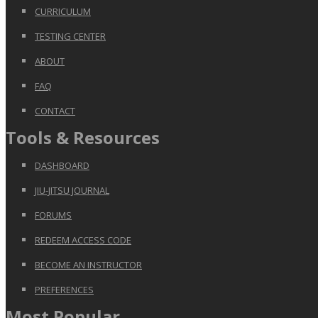
CURRICULUM
TESTING CENTER
ABOUT
FAQ
CONTACT
Tools & Resources
DASHBOARD
JIU-JITSU JOURNAL
FORUMS
REDEEM ACCESS CODE
BECOME AN INSTRUCTOR
PREFERENCES
Most Popular