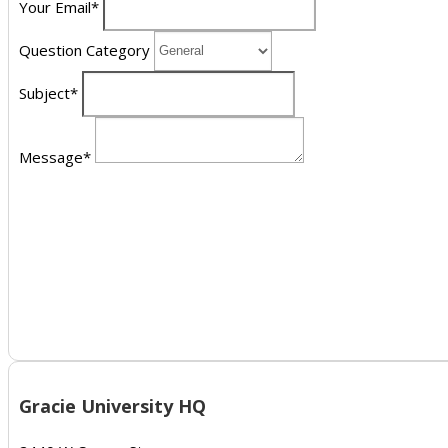
Your Email*
Question Category
Subject*
Message*
Gracie University HQ