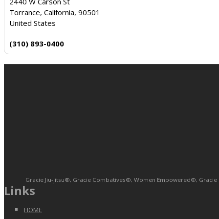
2440 W Carson St
Torrance, California, 90501
United States
(310) 893-0400
Gracie Jiu-jitsu®, Gracie Combatives®, Women Empowered®, Gracie Bull
Links
HOME