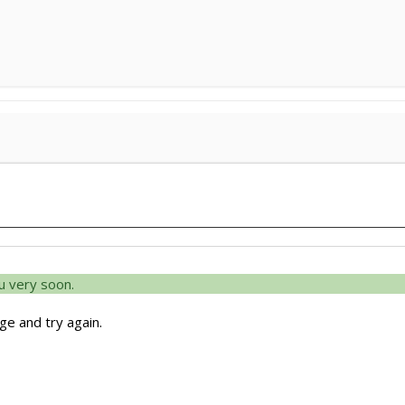
u very soon.
e and try again.