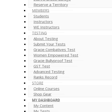
Reserve a Territory
MEMBERS
Students
Instructors
WE Instructors
TESTING
About Testing
Submit Your Tests
Gracie Combatives Test
Women Empowered Test
Gracie Bullyproof Test
GST Test
Advanced Testing
Ranks Record
STORE
Online Courses
Shop Gear
MY DASHBOARD
My Content
My Tests