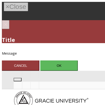
×
Close
×
Title
Message
CANCEL
OK