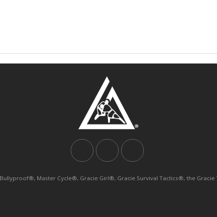
yproof®, Master Cycle®, Gracie Girl®, Gracie Survival Tactics®, the Gracie Tri