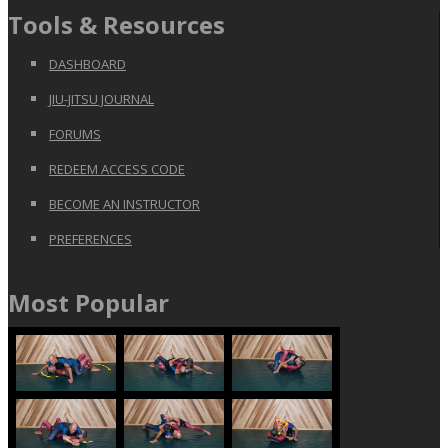
Tools & Resources
DASHBOARD
JIU-JITSU JOURNAL
FORUMS
REDEEM ACCESS CODE
BECOME AN INSTRUCTOR
PREFERENCES
Most Popular