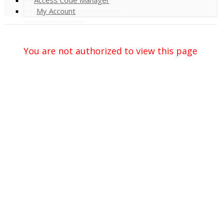
My Account
You are not authorized to view this page