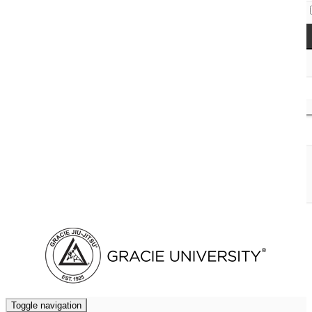
Access Codes
Cart (
0
)
Toggle navigation