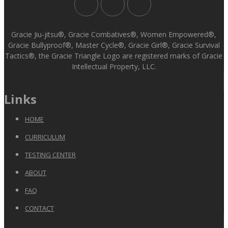
Gracie Jiu-jitsu®, Gracie Combatives®, Women Empowered®,
Gracie Bullyproof®, Master Cycle®, Gracie Girl®, Gracie Survival
Tactics®, the Gracie Triangle Logo are registered marks of Gracie
Intellectual Property, LLC.
Links
HOME
CURRICULUM
TESTING CENTER
ABOUT
FAQ
CONTACT