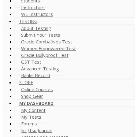
Students
Instructors
WE Instructors
TESTING
About Testing
Submit Your Tests
Gracie Combatives Test
Women Empowered Test
Gracie Bullyproof Test
GST Test
Advanced Testing
Ranks Record
STORE
Online Courses
Shop Gear
MY DASHBOARD
My Content
My Tests
Forums
Jiu-Jitsu Journal
Access Code Manager