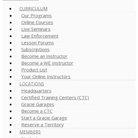
CURRICULUM
Our Programs
Online Courses
Live Seminars
Law Enforcement
Lesson Forums
Subscriptions
Become an Instructor
Become a WE Instructor
Product List
Your Online Instructors
LOCATIONS
Headquarters
Certified Training Centers (CTC)
Gracie Garages
Become a CTC
Start a Gracie Garage
Reserve a Territory
MEMBERS