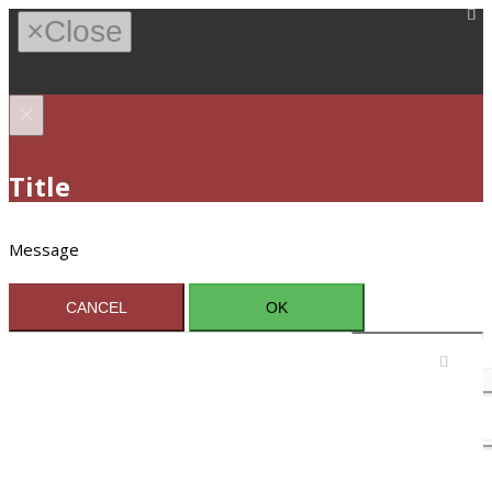
×
Close
×
Title
Message
CANCEL
OK
Sign In / Register