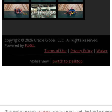
Copyright © 2026
Gracie Global, LLC
. All Rights Reserved.
Powered by
FUGU
.
Terms of Use
|
Privacy Policy
|
Waiver
Mobile view |
Switch to Desktop
This website uses
cookies
to ensure you get the best experi