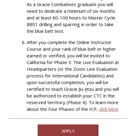
As a Gracie Combatives graduate you will
need to dedicate a minimum of six months
and at least 60-100 hours to Master Cycle
BBS1 drilling and sparring in order to take
the blue belt test.
After you complete the Online Instructor
Course and your rank of blue belt or higher
earned or verified, you will be invited to
California for Phase 3: The Live Evaluation at
Headquarters (or the Zoom Live Evaluation
process for International Candidates) and
upon successful completion, you will be
certified to teach Gracie Jiu-Jitsu and you will
be authorized to establish your CTC in the
reserved territory (Phase 4). To learn more
about the Four Phases of the ICP,
click here
.