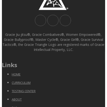
Gracie Jiu-jitsu®, Gracie Combatives®, Women Empowered®,
Gracie Bullyproof®, Master Cycle®, Gracie Girl®, Gracie Survival
Tactics®, the Gracie Triangle Logo are registered marks of Gracie
Intellectual Property, LLC.
Links
HOME
CURRICULUM
TESTING CENTER
ABOUT