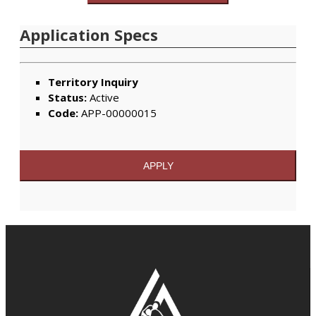
Application Specs
Territory Inquiry
Status:
Active
Code:
APP-00000015