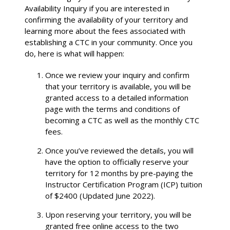
Availability Inquiry if you are interested in
confirming the availability of your territory and
learning more about the fees associated with
establishing a CTC in your community. Once you
do, here is what will happen:
Once we review your inquiry and confirm
that your territory is available, you will be
granted access to a detailed information
page with the terms and conditions of
becoming a CTC as well as the monthly CTC
fees.
Once you’ve reviewed the details, you will
have the option to officially reserve your
territory for 12 months by pre-paying the
Instructor Certification Program (ICP) tuition
of $2400 (Updated June 2022).
Upon reserving your territory, you will be
granted free online access to the two