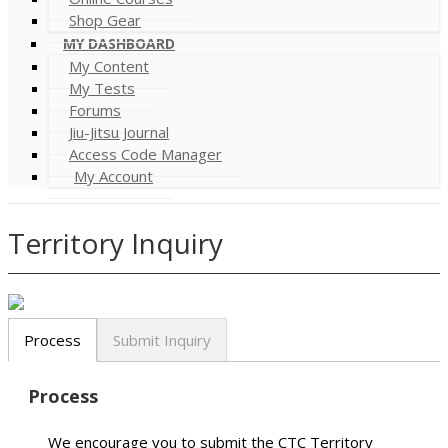
Shop Gear
MY DASHBOARD
My Content
My Tests
Forums
Jiu-Jitsu Journal
Access Code Manager
My Account
Territory Inquiry
Process
Submit Inquiry
Process
We encourage you to submit the CTC Territory