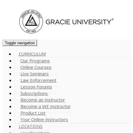
Cart (
0
)
Toggle navigation
CURRICULUM
Our Programs
Online Courses
Live Seminars
Law Enforcement
Lesson Forums
Subscriptions
Become an Instructor
Become a WE Instructor
Product List
Your Online Instructors
LOCATIONS
Headquarters