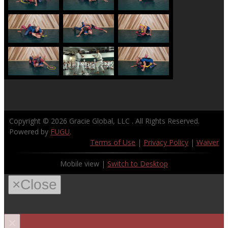
Copyright © 2026
Gracie Global, LLC
. All Rights Reserved.
Powered by
FUGU
.
Terms of Use
|
Privacy Policy
|
Waiver
Mobile view |
Switch to Desktop
×
Close
×