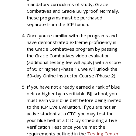
mandatory curriculums of study, Gracie
Combatives and Gracie Bullyproof. Normally,
these programs must be purchased
separate from the ICP tuition.
Once you're familiar with the programs and
have demonstrated extreme proficiency in
the Gracie Combatives program by passing
the Gracie Combatives video evaluation
(additional testing fee will apply) with a score
of 95 or higher (Phase 1), we will unlock the
60-day Online Instructor Course (Phase 2).
If you have not already earned a rank of blue
belt or higher by a verifiable BJJ school, you
must earn your blue belt before being invited
to the ICP Live Evaluation. If you are not an
active student at a CTC, you may test for
your blue belt at a CTC by scheduling a Live
Verification Test once you've met the
requirements outlined in the
Testing Center
.