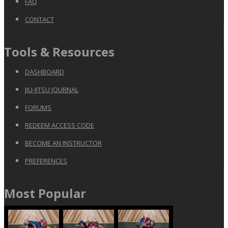
FAQ
CONTACT
Tools & Resources
DASHBOARD
JIU-JITSU JOURNAL
FORUMS
REDEEM ACCESS CODE
BECOME AN INSTRUCTOR
PREFERENCES
Most Popular