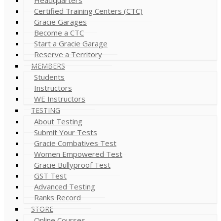
Certified Training Centers (CTC)
Gracie Garages
Become a CTC
Start a Gracie Garage
Reserve a Territory
MEMBERS
Students
Instructors
WE Instructors
TESTING
About Testing
Submit Your Tests
Gracie Combatives Test
Women Empowered Test
Gracie Bullyproof Test
GST Test
Advanced Testing
Ranks Record
STORE
Online Courses