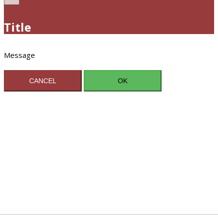
Title
Message
CANCEL
OK