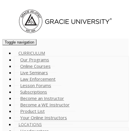
Cart (
0
)
Toggle navigation
CURRICULUM
Our Programs
Online Courses
Live Seminars
Law Enforcement
Lesson Forums
Subscriptions
Become an Instructor
Become a WE Instructor
Product List
Your Online Instructors
LOCATIONS
Headquarters