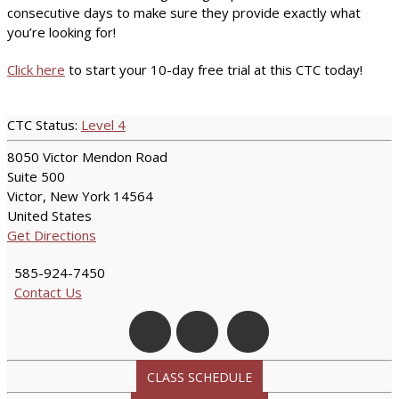
consecutive days to make sure they provide exactly what
you’re looking for!
Click here
to start your 10-day free trial at this CTC today!
CTC Status:
Level 4
8050 Victor Mendon Road
Suite 500
Victor, New York 14564
United States
Get Directions
585-924-7450
Contact Us
CLASS SCHEDULE