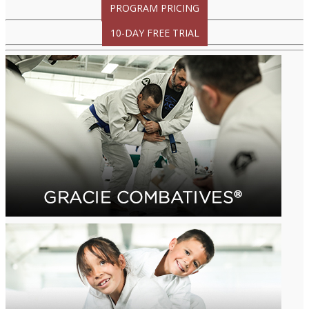
PROGRAM PRICING
10-DAY FREE TRIAL