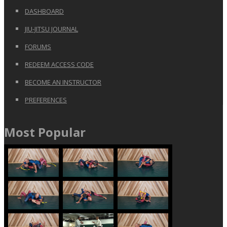
DASHBOARD
JIU-JITSU JOURNAL
FORUMS
REDEEM ACCESS CODE
BECOME AN INSTRUCTOR
PREFERENCES
Most Popular