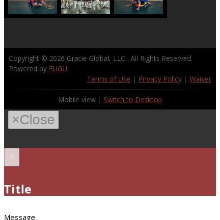
Copyright © 2026
Gracie Global, LLC
. All Rights Reserved.
Powered by
FUGU
.
Terms of Use
|
Privacy Policy
|
Waiver
Mobile view |
Switch to Desktop
×
Close
×
Title
Message