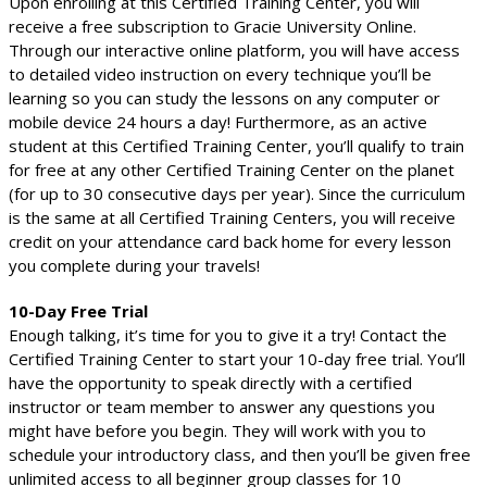
Upon enrolling at this Certified Training Center, you will
receive a free subscription to Gracie University Online.
Through our interactive online platform, you will have access
to detailed video instruction on every technique you’ll be
learning so you can study the lessons on any computer or
mobile device 24 hours a day! Furthermore, as an active
student at this Certified Training Center, you’ll qualify to train
for free at any other Certified Training Center on the planet
(for up to 30 consecutive days per year). Since the curriculum
is the same at all Certified Training Centers, you will receive
credit on your attendance card back home for every lesson
you complete during your travels!
10-Day Free Trial
Enough talking, it’s time for you to give it a try! Contact the
Certified Training Center to start your 10-day free trial. You’ll
have the opportunity to speak directly with a certified
instructor or team member to answer any questions you
might have before you begin. They will work with you to
schedule your introductory class, and then you’ll be given free
unlimited access to all beginner group classes for 10