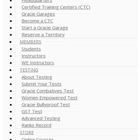
Certified Training Centers (CTC)
Gracie Garages
Become a CTC
Start a Gracie Garage
Reserve a Territory
MEMBERS
Students
Instructors
WE Instructors
TESTING
About Testing
Submit Your Tests
Gracie Combatives Test
Women Empowered Test
Gracie Bullyproof Test
GST Test
Advanced Testing
Ranks Record
STORE
Online Courses