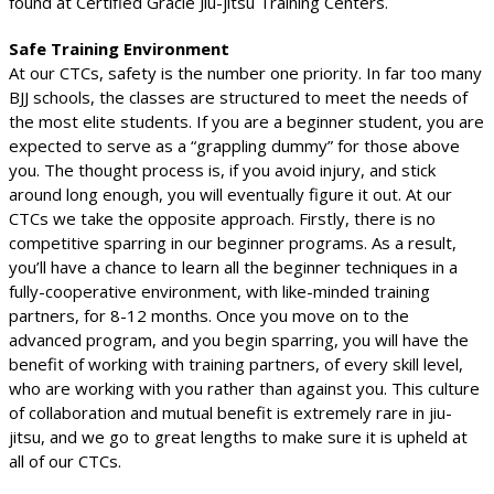
found at Certified Gracie Jiu-jitsu Training Centers.
Safe Training Environment
At our CTCs, safety is the number one priority. In far too many
BJJ schools, the classes are structured to meet the needs of
the most elite students. If you are a beginner student, you are
expected to serve as a “grappling dummy” for those above
you. The thought process is, if you avoid injury, and stick
around long enough, you will eventually figure it out. At our
CTCs we take the opposite approach. Firstly, there is no
competitive sparring in our beginner programs. As a result,
you’ll have a chance to learn all the beginner techniques in a
fully-cooperative environment, with like-minded training
partners, for 8-12 months. Once you move on to the
advanced program, and you begin sparring, you will have the
benefit of working with training partners, of every skill level,
who are working with you rather than against you. This culture
of collaboration and mutual benefit is extremely rare in jiu-
jitsu, and we go to great lengths to make sure it is upheld at
all of our CTCs.