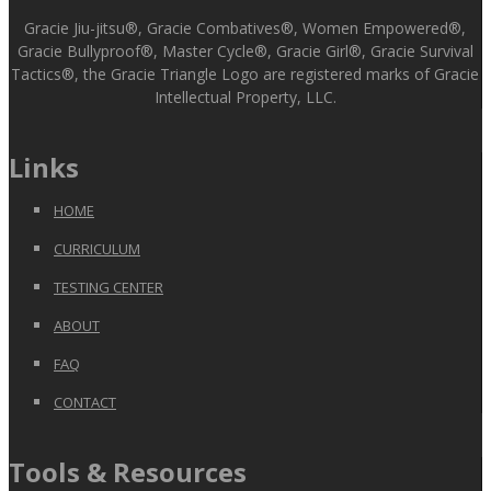
Gracie Jiu-jitsu®, Gracie Combatives®, Women Empowered®,
Gracie Bullyproof®, Master Cycle®, Gracie Girl®, Gracie Survival
Tactics®, the Gracie Triangle Logo are registered marks of Gracie
Intellectual Property, LLC.
Links
HOME
CURRICULUM
TESTING CENTER
ABOUT
FAQ
CONTACT
Tools & Resources