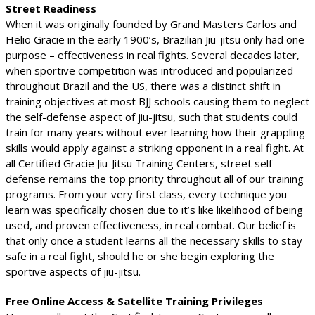
Street Readiness
When it was originally founded by Grand Masters Carlos and
Helio Gracie in the early 1900’s, Brazilian Jiu-jitsu only had one
purpose – effectiveness in real fights. Several decades later,
when sportive competition was introduced and popularized
throughout Brazil and the US, there was a distinct shift in
training objectives at most BJJ schools causing them to neglect
the self-defense aspect of jiu-jitsu, such that students could
train for many years without ever learning how their grappling
skills would apply against a striking opponent in a real fight. At
all Certified Gracie Jiu-Jitsu Training Centers, street self-
defense remains the top priority throughout all of our training
programs. From your very first class, every technique you
learn was specifically chosen due to it’s like likelihood of being
used, and proven effectiveness, in real combat. Our belief is
that only once a student learns all the necessary skills to stay
safe in a real fight, should he or she begin exploring the
sportive aspects of jiu-jitsu.
Free Online Access & Satellite Training Privileges