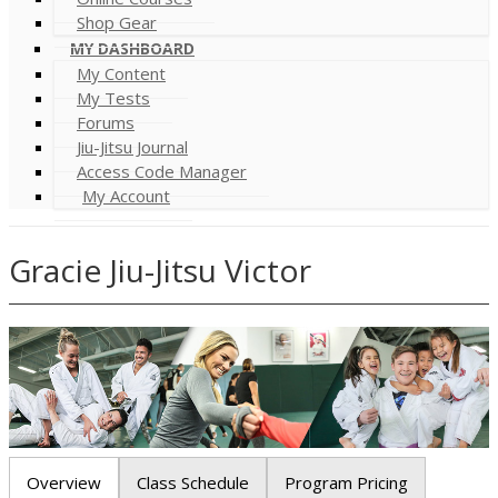
Shop Gear
MY DASHBOARD
My Content
My Tests
Forums
Jiu-Jitsu Journal
Access Code Manager
My Account
Gracie Jiu-Jitsu Victor
Overview
Class Schedule
Program Pricing