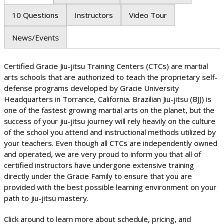
10 Questions
Instructors
Video Tour
News/Events
Certified Gracie Jiu-jitsu Training Centers (CTCs) are martial
arts schools that are authorized to teach the proprietary self-
defense programs developed by Gracie University
Headquarters in Torrance, California. Brazilian Jiu-jitsu (BJJ) is
one of the fastest growing martial arts on the planet, but the
success of your jiu-jitsu journey will rely heavily on the culture
of the school you attend and instructional methods utilized by
your teachers. Even though all CTCs are independently owned
and operated, we are very proud to inform you that all of
certified instructors have undergone extensive training
directly under the Gracie Family to ensure that you are
provided with the best possible learning environment on your
path to jiu-jitsu mastery.
Click around to learn more about schedule, pricing, and