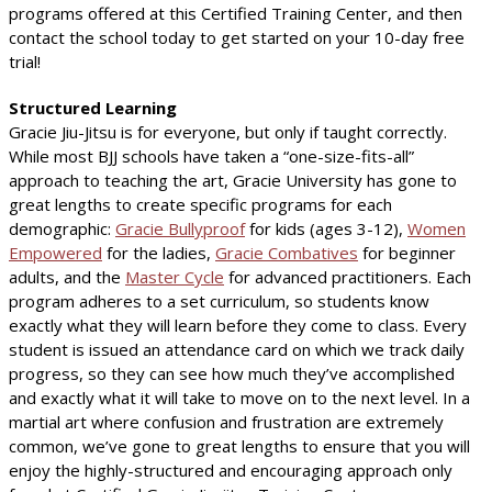
programs offered at this Certified Training Center, and then
contact the school today to get started on your 10-day free
trial!
Structured Learning
Gracie Jiu-Jitsu is for everyone, but only if taught correctly.
While most BJJ schools have taken a “one-size-fits-all”
approach to teaching the art, Gracie University has gone to
great lengths to create specific programs for each
demographic:
Gracie Bullyproof
for kids (ages 3-12),
Women
Empowered
for the ladies,
Gracie Combatives
for beginner
adults, and the
Master Cycle
for advanced practitioners. Each
program adheres to a set curriculum, so students know
exactly what they will learn before they come to class. Every
student is issued an attendance card on which we track daily
progress, so they can see how much they’ve accomplished
and exactly what it will take to move on to the next level. In a
martial art where confusion and frustration are extremely
common, we’ve gone to great lengths to ensure that you will
enjoy the highly-structured and encouraging approach only