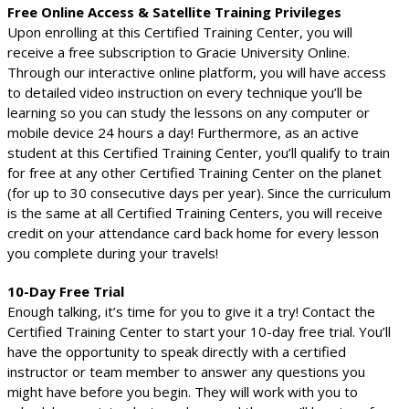
Free Online Access & Satellite Training Privileges
Upon enrolling at this Certified Training Center, you will
receive a free subscription to Gracie University Online.
Through our interactive online platform, you will have access
to detailed video instruction on every technique you’ll be
learning so you can study the lessons on any computer or
mobile device 24 hours a day! Furthermore, as an active
student at this Certified Training Center, you’ll qualify to train
for free at any other Certified Training Center on the planet
(for up to 30 consecutive days per year). Since the curriculum
is the same at all Certified Training Centers, you will receive
credit on your attendance card back home for every lesson
you complete during your travels!
10-Day Free Trial
Enough talking, it’s time for you to give it a try! Contact the
Certified Training Center to start your 10-day free trial. You’ll
have the opportunity to speak directly with a certified
instructor or team member to answer any questions you
might have before you begin. They will work with you to