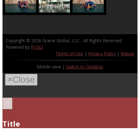
Copyright © 2026
Gracie Global, LLC
. All Rights Reserved.
Powered by
FUGU
.
Terms of Use
|
Privacy Policy
|
Waiver
Mobile view |
Switch to Desktop
×
Close
×
Title