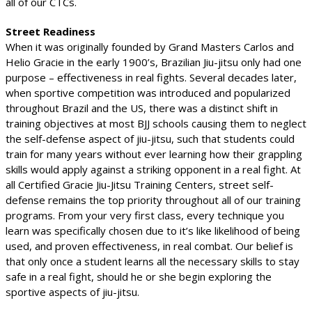
all of our CTCs.
Street Readiness
When it was originally founded by Grand Masters Carlos and
Helio Gracie in the early 1900’s, Brazilian Jiu-jitsu only had one
purpose – effectiveness in real fights. Several decades later,
when sportive competition was introduced and popularized
throughout Brazil and the US, there was a distinct shift in
training objectives at most BJJ schools causing them to neglect
the self-defense aspect of jiu-jitsu, such that students could
train for many years without ever learning how their grappling
skills would apply against a striking opponent in a real fight. At
all Certified Gracie Jiu-Jitsu Training Centers, street self-
defense remains the top priority throughout all of our training
programs. From your very first class, every technique you
learn was specifically chosen due to it’s like likelihood of being
used, and proven effectiveness, in real combat. Our belief is
that only once a student learns all the necessary skills to stay
safe in a real fight, should he or she begin exploring the
sportive aspects of jiu-jitsu.