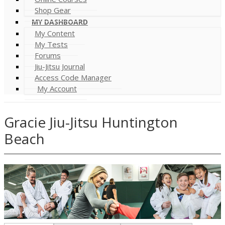
Shop Gear
MY DASHBOARD
My Content
My Tests
Forums
Jiu-Jitsu Journal
Access Code Manager
My Account
Gracie Jiu-Jitsu Huntington
Beach