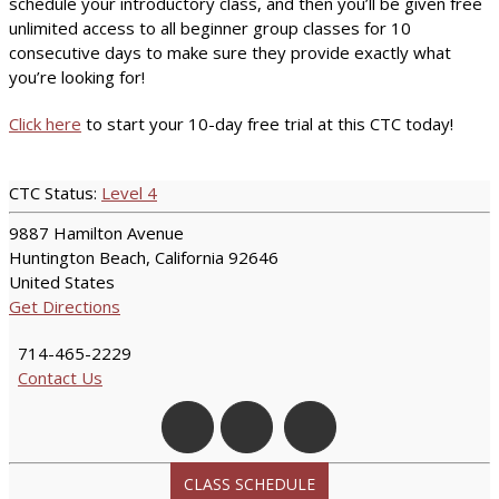
schedule your introductory class, and then you’ll be given free
unlimited access to all beginner group classes for 10
consecutive days to make sure they provide exactly what
you’re looking for!
Click here
to start your 10-day free trial at this CTC today!
CTC Status:
Level 4
9887 Hamilton Avenue
Huntington Beach, California 92646
United States
Get Directions
714-465-2229
Contact Us
CLASS SCHEDULE