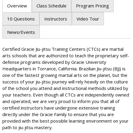
Overview
Class Schedule
Program Pricing
10 Questions
Instructors
Video Tour
News/Events
Certified Gracie Jiu-jitsu Training Centers (CTCs) are martial
arts schools that are authorized to teach the proprietary self-
defense programs developed by Gracie University
Headquarters in Torrance, California. Brazilian Jiu-jitsu (BJJ) is
one of the fastest growing martial arts on the planet, but the
success of your jiu-jitsu journey will rely heavily on the culture
of the school you attend and instructional methods utilized by
your teachers. Even though all CTCs are independently owned
and operated, we are very proud to inform you that all of
certified instructors have undergone extensive training
directly under the Gracie Family to ensure that you are
provided with the best possible learning environment on your
path to jiu-jitsu mastery.