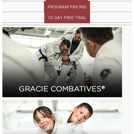
PROGRAM PRICING
10-DAY FREE TRIAL