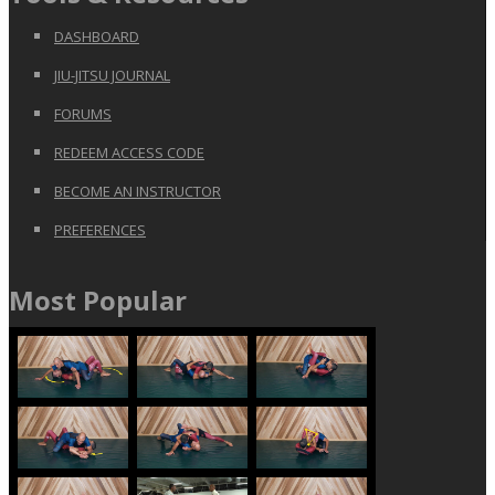
DASHBOARD
JIU-JITSU JOURNAL
FORUMS
REDEEM ACCESS CODE
BECOME AN INSTRUCTOR
PREFERENCES
Most Popular