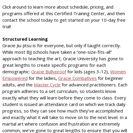
Click around to learn more about schedule, pricing, and
programs offered at this Certified Training Center, and then
contact the school today to get started on your 10-day free
trial!
Structured Learning
Gracie Jiu-Jitsu is for everyone, but only if taught correctly.
While most BJJ schools have taken a “one-size-fits-all”
approach to teaching the art, Gracie University has gone to
great lengths to create specific programs for each
demographic:
Gracie Bullyproof
for kids (ages 3-12),
Women
Empowered
for the ladies,
Gracie Combatives
for beginner
adults, and the
Master Cycle
for advanced practitioners. Each
program adheres to a set curriculum, so students know
exactly what they will learn before they come to class. Every
student is issued an attendance card on which we track daily
progress, so they can see how much they’ve accomplished
and exactly what it will take to move on to the next level. In a
martial art where confusion and frustration are extremely
common, we’ve gone to great lengths to ensure that you will