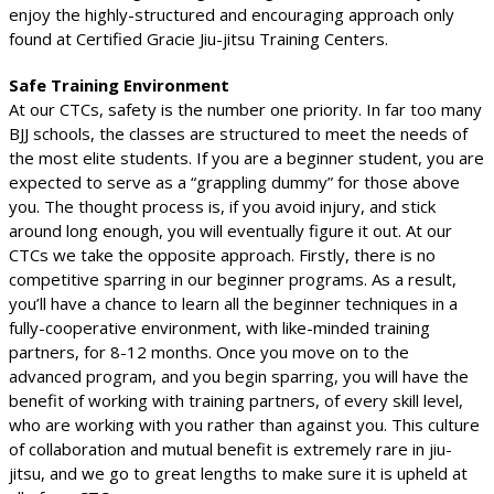
enjoy the highly-structured and encouraging approach only
found at Certified Gracie Jiu-jitsu Training Centers.
Safe Training Environment
At our CTCs, safety is the number one priority. In far too many
BJJ schools, the classes are structured to meet the needs of
the most elite students. If you are a beginner student, you are
expected to serve as a “grappling dummy” for those above
you. The thought process is, if you avoid injury, and stick
around long enough, you will eventually figure it out. At our
CTCs we take the opposite approach. Firstly, there is no
competitive sparring in our beginner programs. As a result,
you’ll have a chance to learn all the beginner techniques in a
fully-cooperative environment, with like-minded training
partners, for 8-12 months. Once you move on to the
advanced program, and you begin sparring, you will have the
benefit of working with training partners, of every skill level,
who are working with you rather than against you. This culture
of collaboration and mutual benefit is extremely rare in jiu-
jitsu, and we go to great lengths to make sure it is upheld at