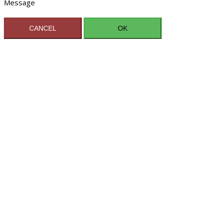
Message
CANCEL
OK