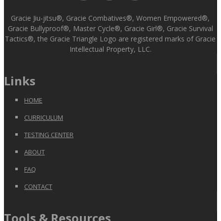
Gracie Jiu-jitsu®, Gracie Combatives®, Women Empowered®,
Gracie Bullyproof®, Master Cycle®, Gracie Girl®, Gracie Survival
Tactics®, the Gracie Triangle Logo are registered marks of Gracie
Intellectual Property, LLC.
Links
HOME
CURRICULUM
TESTING CENTER
ABOUT
FAQ
CONTACT
Tools & Resources