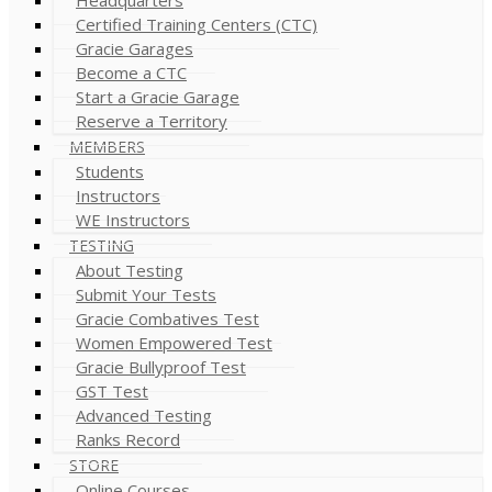
Certified Training Centers (CTC)
Gracie Garages
Become a CTC
Start a Gracie Garage
Reserve a Territory
MEMBERS
Students
Instructors
WE Instructors
TESTING
About Testing
Submit Your Tests
Gracie Combatives Test
Women Empowered Test
Gracie Bullyproof Test
GST Test
Advanced Testing
Ranks Record
STORE
Online Courses