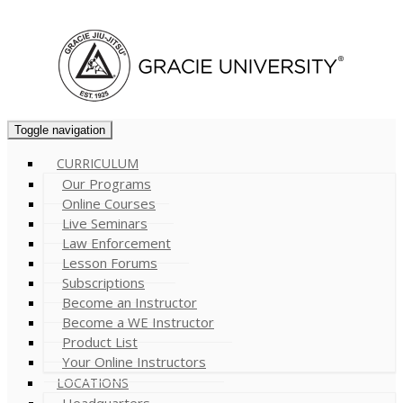
Cart (
0
)
Toggle navigation
CURRICULUM
Our Programs
Online Courses
Live Seminars
Law Enforcement
Lesson Forums
Subscriptions
Become an Instructor
Become a WE Instructor
Product List
Your Online Instructors
LOCATIONS
Headquarters