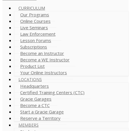
CURRICULUM
Our Programs
Online Courses
Live Seminars
Law Enforcement
Lesson Forums
Subscriptions
Become an Instructor
Become a WE Instructor
Product List
Your Online Instructors
LOCATIONS
Headquarters
Certified Training Centers (CTC)
Gracie Garages
Become a CTC
Start a Gracie Garage
Reserve a Territory
MEMBERS