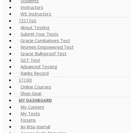
Students
Instructors
WE Instructors
TESTING
About Testing
Submit Your Tests
Gracie Combatives Test
Women Empowered Test
Gracie Bullyproof Test
GST Test
Advanced Testing
Ranks Record
STORE
Online Courses
Shop Gear
MY DASHBOARD
My Content
My Tests
Forums
Jiu-Jitsu Journal
Access Code Manager