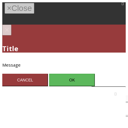
×
Close
×
Title
Message
CANCEL
OK
Sign In / Register