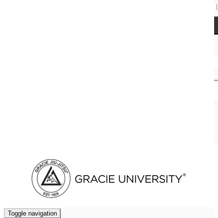
Access Codes
Cart (
0
)
Toggle navigation