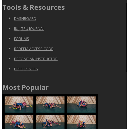
Tools & Resources
DASHBOARD
JIU-JITSU JOURNAL
FORUMS
REDEEM ACCESS CODE
BECOME AN INSTRUCTOR
PREFERENCES
Most Popular