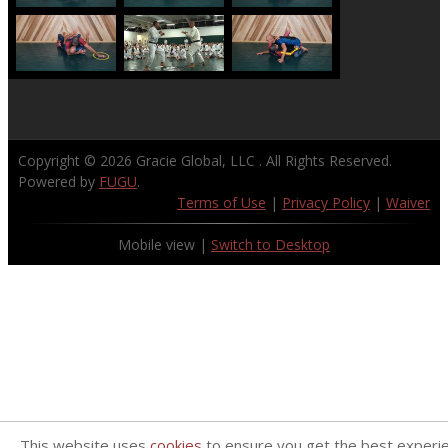
Copyright © 2026
Gracie Global, LLC
. All Rights Reserved.
Powered by
FUGU
.
Terms of Use
|
Privacy Policy
|
Waiver
Mobile view |
Switch to Desktop
This website uses
cookies
to ensure you get the best experi