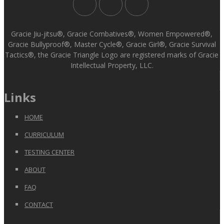
Gracie Jiu-jitsu®, Gracie Combatives®, Women Empowered®,
Gracie Bullyproof®, Master Cycle®, Gracie Girl®, Gracie Survival
Tactics®, the Gracie Triangle Logo are registered marks of Gracie
Intellectual Property, LLC.
Links
HOME
CURRICULUM
TESTING CENTER
ABOUT
FAQ
CONTACT