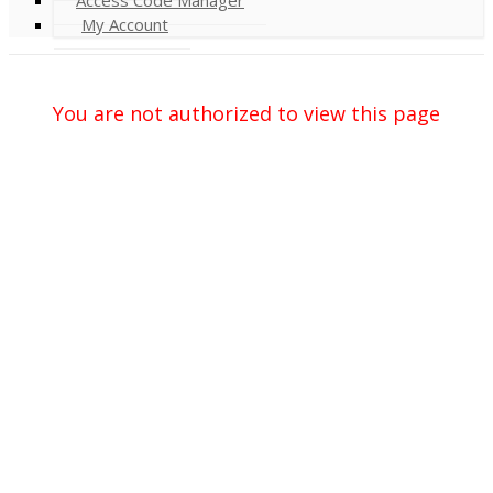
My Account
You are not authorized to view this page