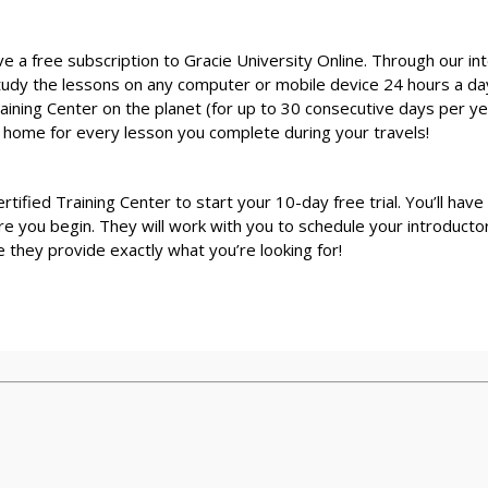
ive a free subscription to Gracie University Online. Through our in
study the lessons on any computer or mobile device 24 hours a day
Training Center on the planet (for up to 30 consecutive days per yea
k home for every lesson you complete during your travels!
Certified Training Center to start your 10-day free trial. You’ll hav
u begin. They will work with you to schedule your introductory c
they provide exactly what you’re looking for!