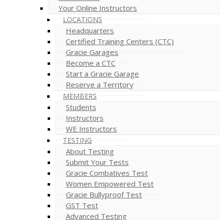
Your Online Instructors
LOCATIONS
Headquarters
Certified Training Centers (CTC)
Gracie Garages
Become a CTC
Start a Gracie Garage
Reserve a Territory
MEMBERS
Students
Instructors
WE Instructors
TESTING
About Testing
Submit Your Tests
Gracie Combatives Test
Women Empowered Test
Gracie Bullyproof Test
GST Test
Advanced Testing