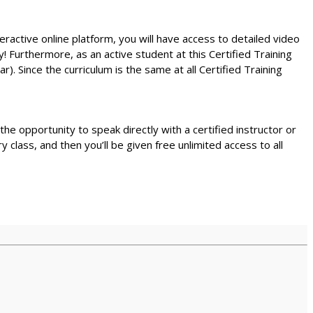
teractive online platform, you will have access to detailed video
! Furthermore, as an active student at this Certified Training
r). Since the curriculum is the same at all Certified Training
e the opportunity to speak directly with a certified instructor or
lass, and then you’ll be given free unlimited access to all