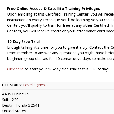
Free Online Access & Satellite Training Privileges
Upon enrolling at this Certified Training Center, you will rece
instruction on every technique you’ll be learning so you can 
Center, you’ll qualify to train for free at any other Certified 
Centers, you will receive credit on your attendance card bac
10-Day Free Trial
Enough talking, it’s time for you to give it a try! Contact the 
team member to answer any questions you might have before yo
beginner group classes for 10 consecutive days to make sure 
Click here
to start your 10-day free trial at this CTC today!
CTC Status:
Level 3 (New)
4495 Furling Ln
Suite 220
Destin, Florida 32541
United States