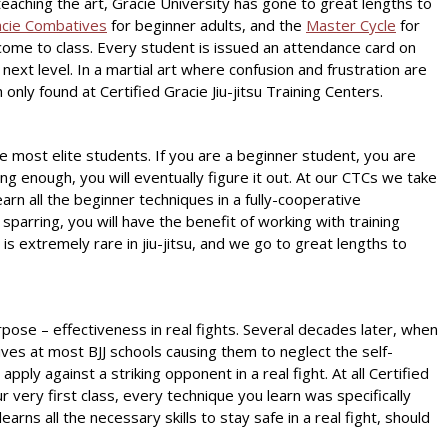
o teaching the art, Gracie University has gone to great lengths to
cie Combatives
for beginner adults, and the
Master Cycle
for
come to class. Every student is issued an attendance card on
ext level. In a martial art where confusion and frustration are
ly found at Certified Gracie Jiu-jitsu Training Centers.
e most elite students. If you are a beginner student, you are
g enough, you will eventually figure it out. At our CTCs we take
earn all the beginner techniques in a fully-cooperative
arring, you will have the benefit of working with training
 is extremely rare in jiu-jitsu, and we go to great lengths to
rpose – effectiveness in real fights. Several decades later, when
ives at most BJJ schools causing them to neglect the self-
pply against a striking opponent in a real fight. At all Certified
r very first class, every technique you learn was specifically
arns all the necessary skills to stay safe in a real fight, should