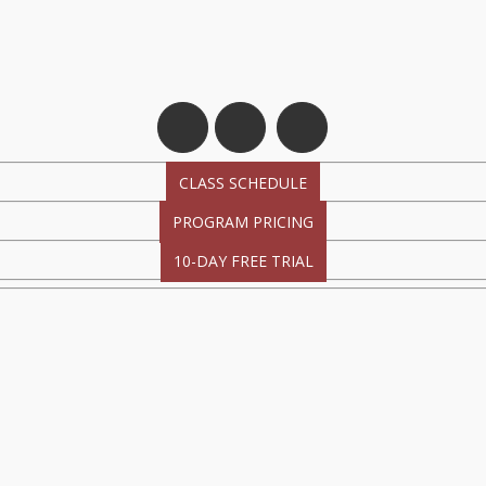
CLASS SCHEDULE
PROGRAM PRICING
10-DAY FREE TRIAL