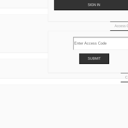
Access 
Ca