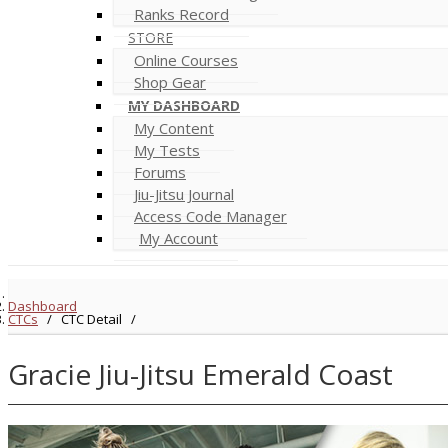
Ranks Record
STORE
Online Courses
Shop Gear
MY DASHBOARD
My Content
My Tests
Forums
Jiu-Jitsu Journal
Access Code Manager
My Account
Dashboard
CTCs
/
CTC Detail
/
Gracie Jiu-Jitsu Emerald Coast