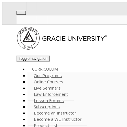
Toggle navigation
CURRICULUM
Our Programs
Online Courses
Live Seminars
Law Enforcement
Lesson Forums
Subscriptions
Become an Instructor
Become a WE Instructor
Product List