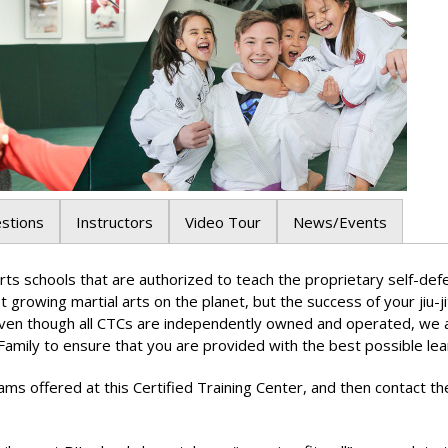
stions
Instructors
Video Tour
News/Events
al arts schools that are authorized to teach the proprietary self
test growing martial arts on the planet, but the success of your jiu-j
Even though all CTCs are independently owned and operated, we are
Family to ensure that you are provided with the best possible lea
ams offered at this Certified Training Center, and then contact th