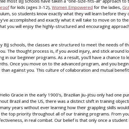
 While most BJJ schools have taken a “one-size-fits-all” approach t
proof
for kids (ages 3-12),
Women Empowered
for the ladies,
Gra
ulum, so students know exactly what they will learn before they 
ve accomplished and exactly what it will take to move on to the n
 you will enjoy the highly-structured and encouraging approach on
ny BJJ schools, the classes are structured to meet the needs of th
 The thought process is, if you avoid injury, and stick around lon
ng in our beginner programs. As a result, you’ll have a chance to l
nths. Once you move on to the advanced program, and you begin sp
 than against you. This culture of collaboration and mutual benefit
io Gracie in the early 1900’s, Brazilian Jiu-jitsu only had one pu
t Brazil and the US, there was a distinct shift in training object
 many years without ever learning how their grappling skills would a
 the top priority throughout all of our training programs. From you
ectiveness, in real combat. Our belief is that only once a student le