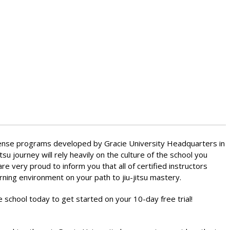
-defense programs developed by Gracie University Headquarters in
itsu journey will rely heavily on the culture of the school you
 very proud to inform you that all of certified instructors
rning environment on your path to jiu-jitsu mastery.
e school today to get started on your 10-day free trial!