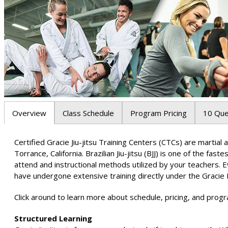
Overview
Class Schedule
Program Pricing
10 Que
Certified Gracie Jiu-jitsu Training Centers (CTCs) are marti
Torrance, California. Brazilian Jiu-jitsu (BJJ) is one of the fas
attend and instructional methods utilized by your teachers. 
have undergone extensive training directly under the Gracie 
Click around to learn more about schedule, pricing, and progr
Structured Learning