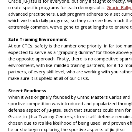
Gracie Jiu-Jitsu is for everyone, but only if taught correctly.
create specific programs for each demographic:
Gracie Bully
advanced practitioners. Each program adheres to a set curric
which we track daily progress, so they can see how much they’
extremely common, we’ve gone to great lengths to ensure that
Safe Training Environment
At our CTCs, safety is the number one priority. In far too ma
expected to serve as a “grappling dummy” for those above you.
the opposite approach. Firstly, there is no competitive sparri
environment, with like-minded training partners, for 8-12 mo
partners, of every skill level, who are working with you rather
make sure it is upheld at all of our CTCs.
Street Readiness
When it was originally founded by Grand Masters Carlos and Hel
sportive competition was introduced and popularized throughou
defense aspect of jiu-jitsu, such that students could train for
Gracie Jiu-Jitsu Training Centers, street self-defense remains
chosen due to it’s like likelihood of being used, and proven eff
he or she begin exploring the sportive aspects of jiu-jitsu.