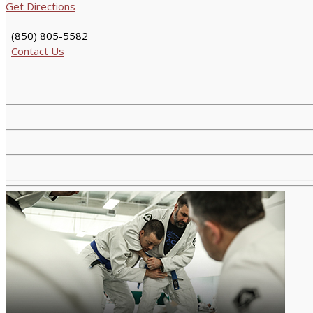
Get Directions
(850) 805-5582
Contact Us