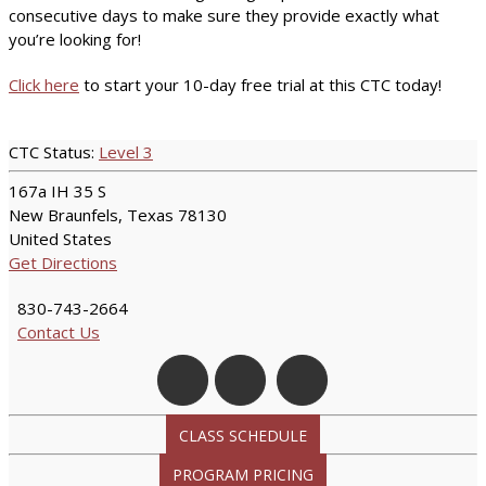
consecutive days to make sure they provide exactly what
you’re looking for!
Click here
to start your 10-day free trial at this CTC today!
CTC Status:
Level 3
167a IH 35 S
New Braunfels, Texas 78130
United States
Get Directions
830-743-2664
Contact Us
CLASS SCHEDULE
PROGRAM PRICING