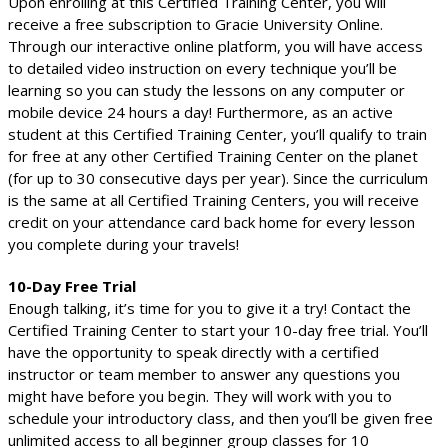
Upon enrolling at this Certified Training Center, you will
receive a free subscription to Gracie University Online.
Through our interactive online platform, you will have access
to detailed video instruction on every technique you’ll be
learning so you can study the lessons on any computer or
mobile device 24 hours a day! Furthermore, as an active
student at this Certified Training Center, you’ll qualify to train
for free at any other Certified Training Center on the planet
(for up to 30 consecutive days per year). Since the curriculum
is the same at all Certified Training Centers, you will receive
credit on your attendance card back home for every lesson
you complete during your travels!
10-Day Free Trial
Enough talking, it’s time for you to give it a try! Contact the
Certified Training Center to start your 10-day free trial. You’ll
have the opportunity to speak directly with a certified
instructor or team member to answer any questions you
might have before you begin. They will work with you to
schedule your introductory class, and then you’ll be given free
unlimited access to all beginner group classes for 10