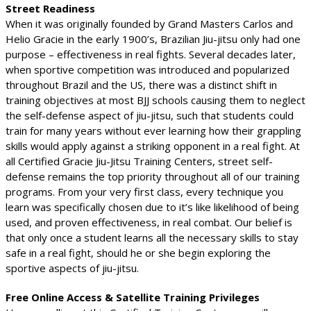
Street Readiness
When it was originally founded by Grand Masters Carlos and
Helio Gracie in the early 1900’s, Brazilian Jiu-jitsu only had one
purpose – effectiveness in real fights. Several decades later,
when sportive competition was introduced and popularized
throughout Brazil and the US, there was a distinct shift in
training objectives at most BJJ schools causing them to neglect
the self-defense aspect of jiu-jitsu, such that students could
train for many years without ever learning how their grappling
skills would apply against a striking opponent in a real fight. At
all Certified Gracie Jiu-Jitsu Training Centers, street self-
defense remains the top priority throughout all of our training
programs. From your very first class, every technique you
learn was specifically chosen due to it’s like likelihood of being
used, and proven effectiveness, in real combat. Our belief is
that only once a student learns all the necessary skills to stay
safe in a real fight, should he or she begin exploring the
sportive aspects of jiu-jitsu.
Free Online Access & Satellite Training Privileges