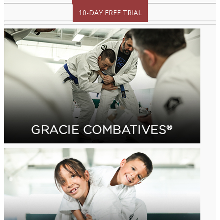
10-DAY FREE TRIAL