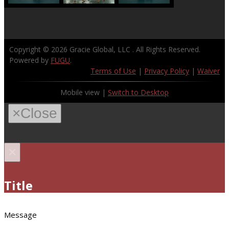
Copyright © 2026
Gracie Global, LLC
. All Rights Reserved.
Powered by
FUGU
.
Terms of Use
|
Privacy Policy
|
Waiver
Mobile view |
Switch to Desktop
×
Close
×
Title
Message