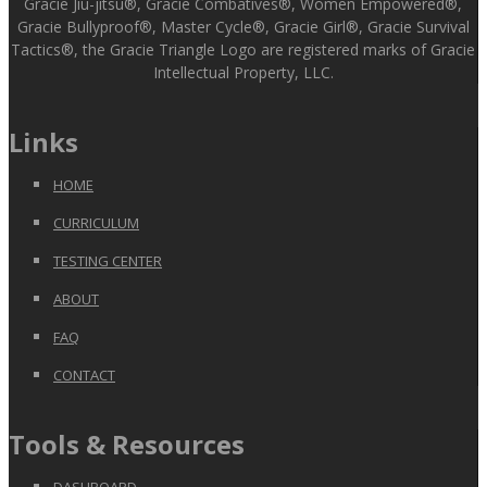
Gracie Jiu-jitsu®, Gracie Combatives®, Women Empowered®,
Gracie Bullyproof®, Master Cycle®, Gracie Girl®, Gracie Survival
Tactics®, the Gracie Triangle Logo are registered marks of Gracie
Intellectual Property, LLC.
Links
HOME
CURRICULUM
TESTING CENTER
ABOUT
FAQ
CONTACT
Tools & Resources
DASHBOARD