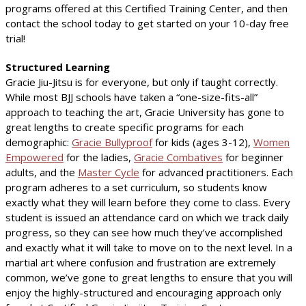
programs offered at this Certified Training Center, and then
contact the school today to get started on your 10-day free
trial!
Structured Learning
Gracie Jiu-Jitsu is for everyone, but only if taught correctly.
While most BJJ schools have taken a “one-size-fits-all”
approach to teaching the art, Gracie University has gone to
great lengths to create specific programs for each
demographic:
Gracie Bullyproof
for kids (ages 3-12),
Women
Empowered
for the ladies,
Gracie Combatives
for beginner
adults, and the
Master Cycle
for advanced practitioners. Each
program adheres to a set curriculum, so students know
exactly what they will learn before they come to class. Every
student is issued an attendance card on which we track daily
progress, so they can see how much they’ve accomplished
and exactly what it will take to move on to the next level. In a
martial art where confusion and frustration are extremely
common, we’ve gone to great lengths to ensure that you will
enjoy the highly-structured and encouraging approach only