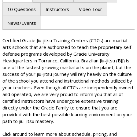
10 Questions
Instructors
Video Tour
News/Events
Certified Gracie Jiu-jitsu Training Centers (CTCs) are martial
arts schools that are authorized to teach the proprietary self-
defense programs developed by Gracie University
Headquarters in Torrance, California. Brazilian Jiu-jitsu (BJJ) is
one of the fastest growing martial arts on the planet, but the
success of your jiu-jitsu journey will rely heavily on the culture
of the school you attend and instructional methods utilized by
your teachers. Even though all CTCs are independently owned
and operated, we are very proud to inform you that all of
certified instructors have undergone extensive training
directly under the Gracie Family to ensure that you are
provided with the best possible learning environment on your
path to jiu-jitsu mastery.
Click around to learn more about schedule, pricing, and