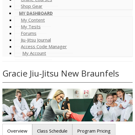
Shop Gear
MY DASHBOARD
My Content
My Tests
Forums
Jiu-Jitsu Journal
Access Code Manager
My Account
Gracie Jiu-Jitsu New Braunfels
Overview
Class Schedule
Program Pricing