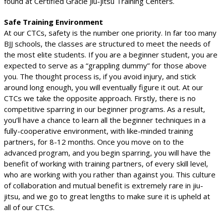
found at Certified Gracie Jiu-jitsu Training Centers.
Safe Training Environment
At our CTCs, safety is the number one priority. In far too many
BJJ schools, the classes are structured to meet the needs of
the most elite students. If you are a beginner student, you are
expected to serve as a “grappling dummy” for those above
you. The thought process is, if you avoid injury, and stick
around long enough, you will eventually figure it out. At our
CTCs we take the opposite approach. Firstly, there is no
competitive sparring in our beginner programs. As a result,
you’ll have a chance to learn all the beginner techniques in a
fully-cooperative environment, with like-minded training
partners, for 8-12 months. Once you move on to the
advanced program, and you begin sparring, you will have the
benefit of working with training partners, of every skill level,
who are working with you rather than against you. This culture
of collaboration and mutual benefit is extremely rare in jiu-
jitsu, and we go to great lengths to make sure it is upheld at
all of our CTCs.