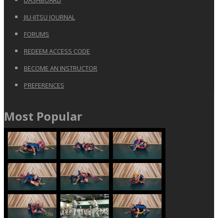
JIU-JITSU JOURNAL
FORUMS
REDEEM ACCESS CODE
BECOME AN INSTRUCTOR
PREFERENCES
Most Popular