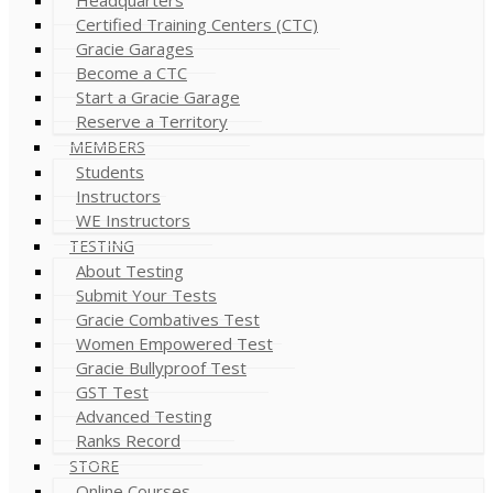
Certified Training Centers (CTC)
Gracie Garages
Become a CTC
Start a Gracie Garage
Reserve a Territory
MEMBERS
Students
Instructors
WE Instructors
TESTING
About Testing
Submit Your Tests
Gracie Combatives Test
Women Empowered Test
Gracie Bullyproof Test
GST Test
Advanced Testing
Ranks Record
STORE
Online Courses