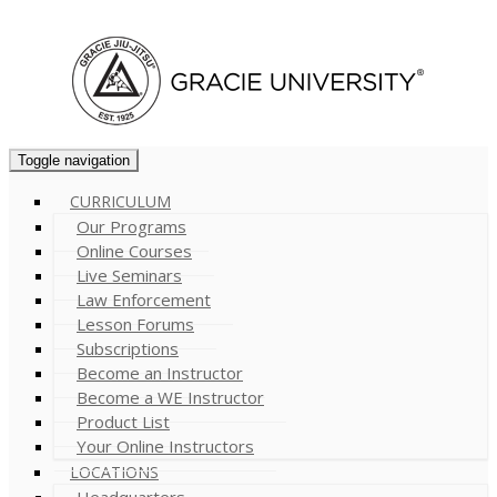
Cart (
0
)
Toggle navigation
CURRICULUM
Our Programs
Online Courses
Live Seminars
Law Enforcement
Lesson Forums
Subscriptions
Become an Instructor
Become a WE Instructor
Product List
Your Online Instructors
LOCATIONS
Headquarters