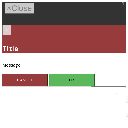
×
Close
×
Title
Message
CANCEL
OK
Sign In / Register