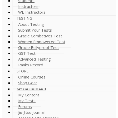
Students
Instructors
WE Instructors
TESTING
About Testing
Submit Your Tests
Gracie Combatives Test
Women Empowered Test
Gracie Bullyproof Test
GST Test
Advanced Testing
Ranks Record
STORE
Online Courses
Shop Gear
MY DASHBOARD
My Content
My Tests
Forums
Jiu-Jitsu Journal
Access Code Manager