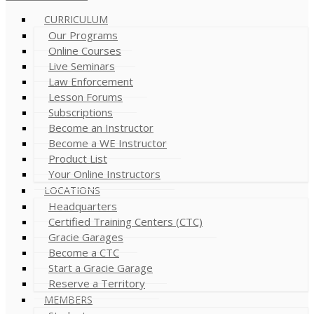
CURRICULUM
Our Programs
Online Courses
Live Seminars
Law Enforcement
Lesson Forums
Subscriptions
Become an Instructor
Become a WE Instructor
Product List
Your Online Instructors
LOCATIONS
Headquarters
Certified Training Centers (CTC)
Gracie Garages
Become a CTC
Start a Gracie Garage
Reserve a Territory
MEMBERS