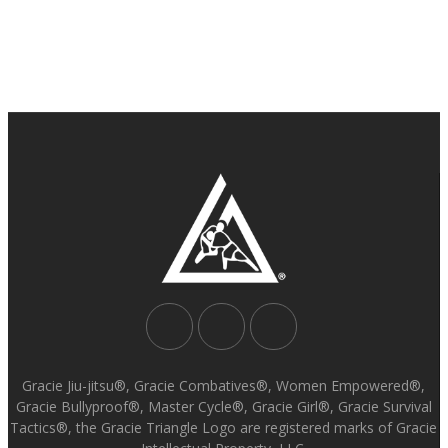
Gracie Jiu-jitsu®, Gracie Combatives®, Women Empowered®,
Gracie Bullyproof®, Master Cycle®, Gracie Girl®, Gracie Survival
Tactics®, the Gracie Triangle Logo are registered marks of Gracie