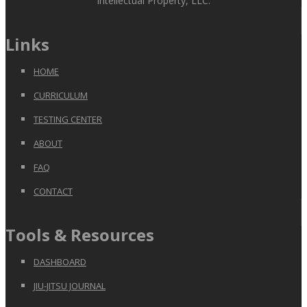
Intellectual Property, LLC.
Links
HOME
CURRICULUM
TESTING CENTER
ABOUT
FAQ
CONTACT
Tools & Resources
DASHBOARD
JIU-JITSU JOURNAL