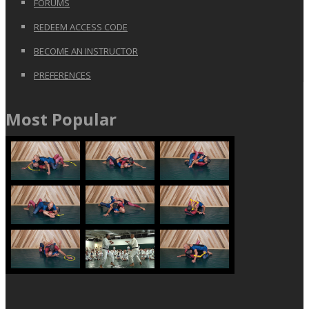
FORUMS
REDEEM ACCESS CODE
BECOME AN INSTRUCTOR
PREFERENCES
Most Popular