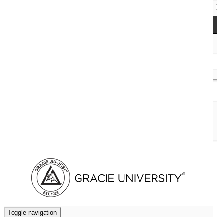
Access Codes
Cart (
0
)
Toggle navigation