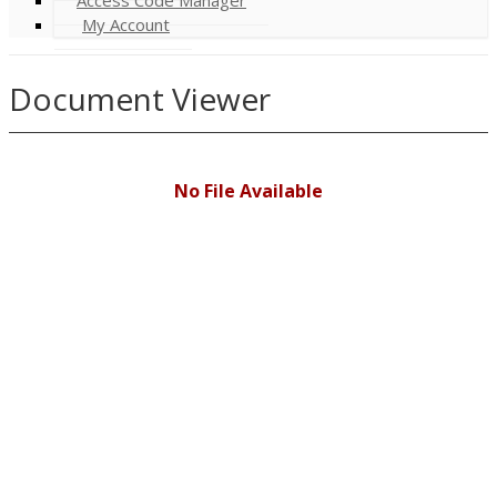
My Account
Document Viewer
No File Available