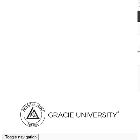
Access Codes
Cart (
0
)
Toggle navigation