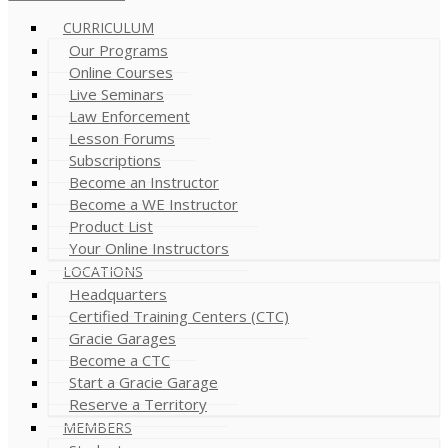
CURRICULUM
Our Programs
Online Courses
Live Seminars
Law Enforcement
Lesson Forums
Subscriptions
Become an Instructor
Become a WE Instructor
Product List
Your Online Instructors
LOCATIONS
Headquarters
Certified Training Centers (CTC)
Gracie Garages
Become a CTC
Start a Gracie Garage
Reserve a Territory
MEMBERS