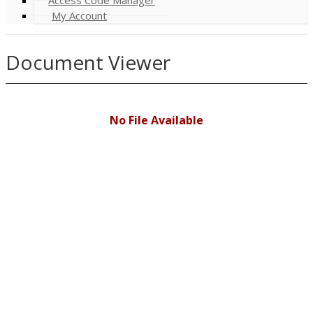
My Account
Document Viewer
No File Available