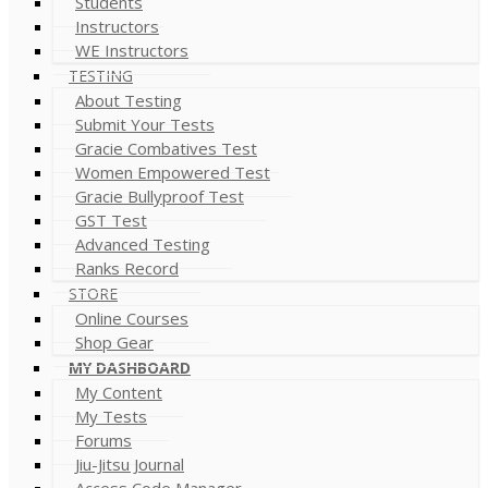
Students
Instructors
WE Instructors
TESTING
About Testing
Submit Your Tests
Gracie Combatives Test
Women Empowered Test
Gracie Bullyproof Test
GST Test
Advanced Testing
Ranks Record
STORE
Online Courses
Shop Gear
MY DASHBOARD
My Content
My Tests
Forums
Jiu-Jitsu Journal
Access Code Manager