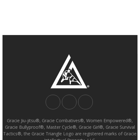
Gracie Jiu-jitsu®, Gracie Combatives®, Women Empowered®,
Gracie Bullyproof®, Master Cycle®, Gracie Girl®, Gracie Survival
Tactics®, the Gracie Triangle Logo are registered marks of Gracie