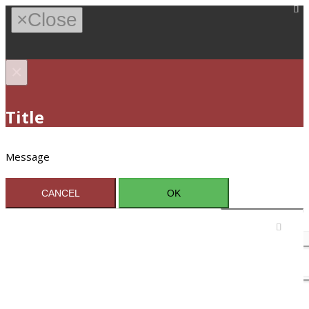
×
Close
×
Title
Message
CANCEL
OK
Sign In / Register