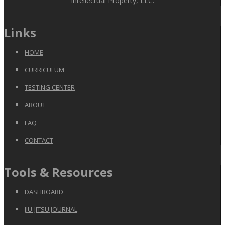
Intellectual Property, LLC.
Links
HOME
CURRICULUM
TESTING CENTER
ABOUT
FAQ
CONTACT
Tools & Resources
DASHBOARD
JIU-JITSU JOURNAL