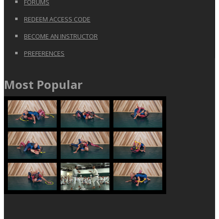
FORUMS
REDEEM ACCESS CODE
BECOME AN INSTRUCTOR
PREFERENCES
Most Popular